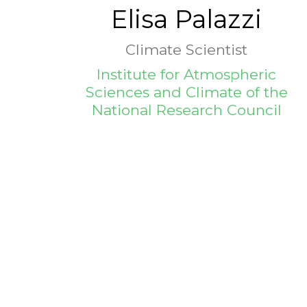
Elisa Palazzi
Climate Scientist
Institute for Atmospheric
Sciences and Climate of the
National Research Council