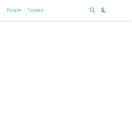
s
People
Contact