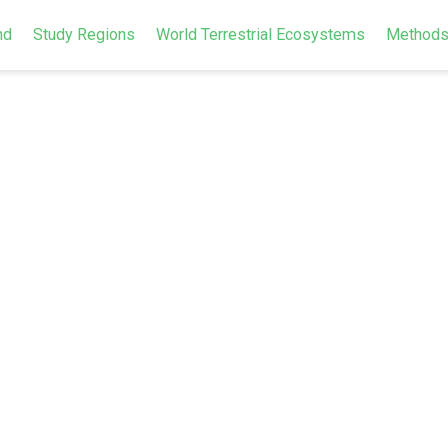
nd
Study Regions
World Terrestrial Ecosystems
Method