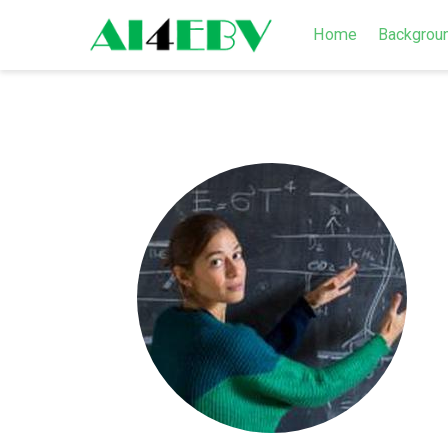
Home
Backgrou